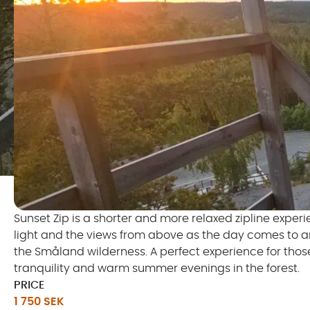
Sunset Zip is a shorter and more relaxed zipline exper
light and the views from above as the day comes to an e
the Småland wilderness. A perfect experience for tho
tranquility and warm summer evenings in the forest.
PRICE
1 750 SEK