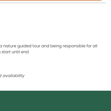
 a nature guided tour and being responsible for all
start until end
 availability