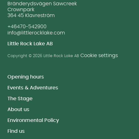
Bränderydsvägen Sawcreek
Crownpark
364 45 Klavreström
+46470-542900
info@littlerocklake.com
Little Rock Lake AB
Cookie settings
Copyright © 2026 Little Rock Lake AB
Opening hours
Events & Adventures
The Stage
About us
Environmental Policy
Find us