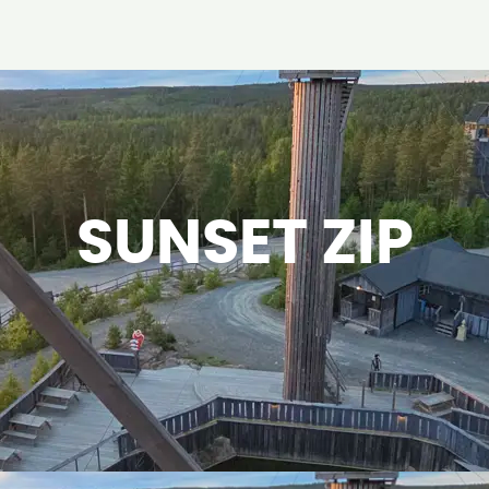
SUNSET ZIP