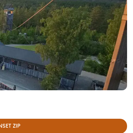
SET ZIP