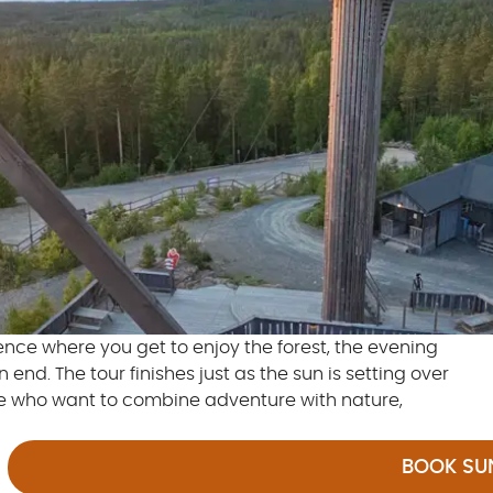
ience where you get to enjoy the forest, the evening
nd. The tour finishes just as the sun is setting over
se who want to combine adventure with nature,
BOOK SUN