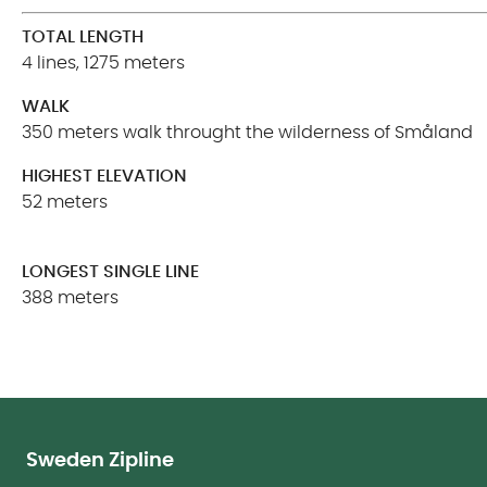
TOTAL LENGTH
4 lines, 1275 meters
WALK
350 meters walk throught the wilderness of Småland
HIGHEST ELEVATION
52 meters
LONGEST SINGLE LINE
388 meters
Sweden Zipline