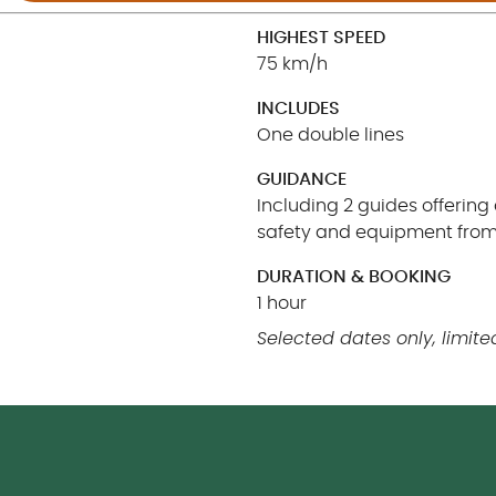
HIGHEST SPEED
75 km/h
INCLUDES
One double lines
GUIDANCE
Including 2 guides offering
safety and equipment from 
DURATION & BOOKING
1 hour
Selected dates only, limited