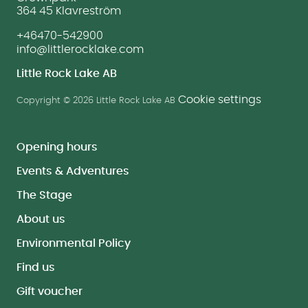
364 45 Klavreström
+46470-542900
info@littlerocklake.com
Little Rock Lake AB
Cookie settings
Copyright © 2026 Little Rock Lake AB
Opening hours
Events & Adventures
The Stage
About us
Environmental Policy
Find us
Gift voucher