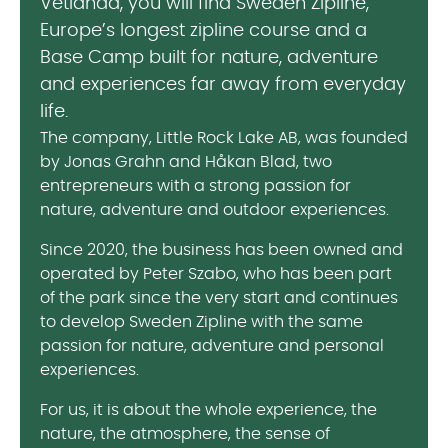
Vetlanda, you will find Sweden Zipline,
Europe’s longest zipline course and a
Base Camp built for nature, adventure
and experiences far away from everyday
life.
The company, Little Rock Lake AB, was founded
by Jonas Grahn and Håkan Blad, two
entrepreneurs with a strong passion for
nature, adventure and outdoor experiences.
Since 2020, the business has been owned and
operated by Peter Szabo, who has been part
of the park since the very start and continues
to develop Sweden Zipline with the same
passion for nature, adventure and personal
experiences.
For us, it is about the whole experience, the
nature, the atmosphere, the sense of