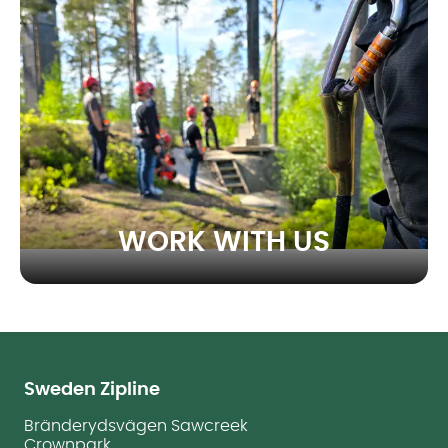
WORK WITH US
Sweden Zipline
Bränderydsvägen Sawcreek
Crownpark