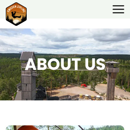
ABOUT US