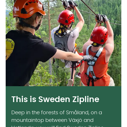
This is Sweden Zipline
Deep in the forests of Småland, on a
mountaintop between Växjö and