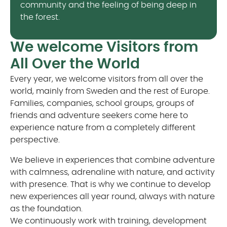
community and the feeling of being deep in
the forest.
We welcome Visitors from
All Over the World
Every year, we welcome visitors from all over the
world, mainly from Sweden and the rest of Europe.
Families, companies, school groups, groups of
friends and adventure seekers come here to
experience nature from a completely different
perspective.
We believe in experiences that combine adventure
with calmness, adrenaline with nature, and activity
with presence. That is why we continue to develop
new experiences all year round, always with nature
as the foundation.
We continuously work with training, development