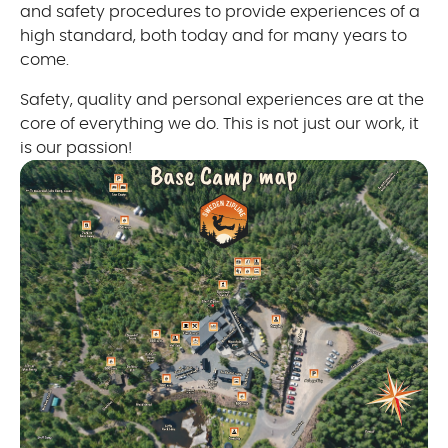
and safety procedures to provide experiences of a
high standard, both today and for many years to
come.
Safety, quality and personal experiences are at the
core of everything we do. This is not just our work, it
is our passion!