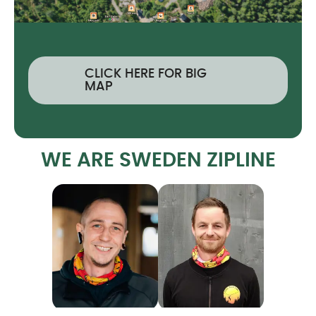
CLICK HERE FOR BIG
MAP
WE ARE SWEDEN ZIPLINE