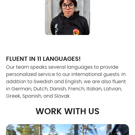
FLUENT IN 11 LANGUAGES!
Our team speaks several languages to provide
personalized service to our international guests. In
addition to Swedish and English, we are also fluent
in German, Dutch, Danish, French, Italian, Latvian,
Greek, Spanish, and Slovak.
WORK WITH US