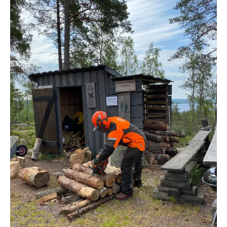
IF YOU HAVE THE ABOVE REQUIREMENTS, WE
WOULD LIKE TO RECEIVE
Your personal letter and CV in Swedish or
English, including relevant certificates
A recent photo
We would also like to recieve one work related
reference
If your application does not contain the above
information, you will be excluded from the