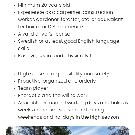
Minimum 20 years old
Experience as a carpenter, construction
worker, gardener, forester, etc. or equivalent
technical or DIY experience
A valid driver's license
Swedish or at least good English language
skills
Positive, social and physically fit
High sense of responsibility and safety
Proactive, organized and orderly
Team player
Energetic and the will to work
Available on normal working days and holiday
weeks in the pre-season and during
weekends and holidays in the high season