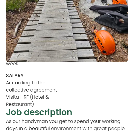
operation and presentation of our park, all in a
stunning and collaborative environment.
CONTRACT TYPE
AVAILABILITY
Seasonal (6 months)
From April 01 till
with possibility to extend
September 30
HOURS
MINIMUM AGE
Minimum of 32 hours per
20 years old
week
SALARY
According to the
collective agreement
Visita HRF (Hotel &
Restaurant)
Job description
As our handyman you get to spend your working
days in a beautiful environment with great people