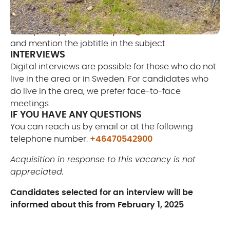
selection procedure
Send your application to
peter@littlerocklake.com
and mention the jobtitle in the subject
INTERVIEWS
Digital interviews are possible for those who do not
live in the area or in Sweden. For candidates who
do live in the area, we prefer face-to-face
meetings.
IF YOU HAVE ANY QUESTIONS
You can reach us by email or at the following
telephone number:
+46470542900
Acquisition in response to this vacancy is not
appreciated.
Candidates selected for an interview will be
informed about this from February 1, 2025