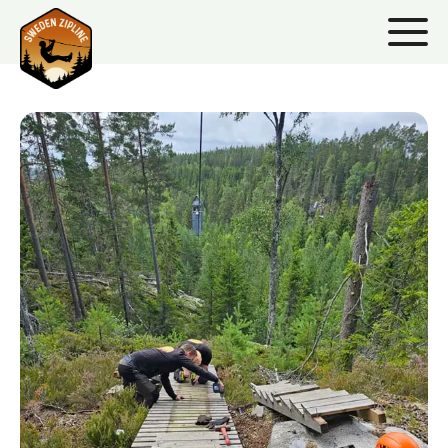
HANDYMAN/CO
HANDYMAN/CONCIERGE
Dive into a dynamic role as our handyman at Base
Camp, where your skills contribute to the seamless