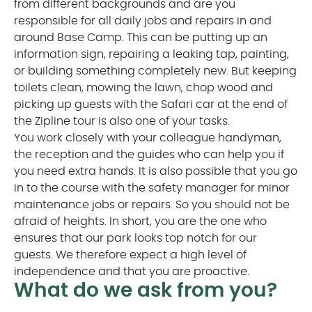
from different backgrounds and are you
responsible for all daily jobs and repairs in and
around Base Camp. This can be putting up an
information sign, repairing a leaking tap, painting,
or building something completely new. But keeping
toilets clean, mowing the lawn, chop wood and
picking up guests with the Safari car at the end of
the Zipline tour is also one of your tasks.
You work closely with your colleague handyman,
the reception and the guides who can help you if
you need extra hands. It is also possible that you go
in to the course with the safety manager for minor
maintenance jobs or repairs. So you should not be
afraid of heights. In short, you are the one who
ensures that our park looks top notch for our
guests. We therefore expect a high level of
independence and that you are proactive.
What do we ask from you?