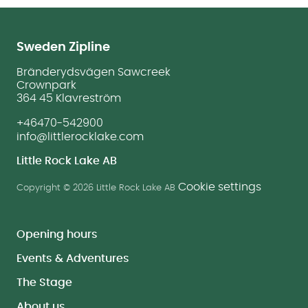
Sweden Zipline
Bränderydsvägen Sawcreek
Crownpark
364 45 Klavreström
+46470-542900
info@littlerocklake.com
Little Rock Lake AB
Cookie settings
Copyright © 2026 Little Rock Lake AB
Opening hours
Events & Adventures
The Stage
About us