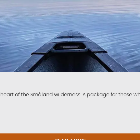
 heart of the Småland wilderness. A package for those w