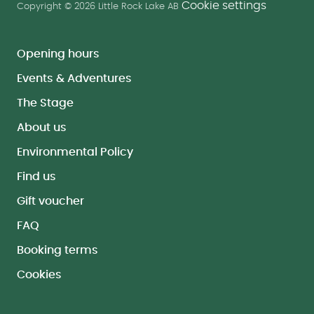
Cookie settings
Copyright © 2026 Little Rock Lake AB
Opening hours
Events & Adventures
The Stage
About us
Environmental Policy
Find us
Gift voucher
FAQ
Booking terms
Cookies