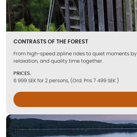
CONTRASTS OF THE FOREST
From high-speed zipline rides to quiet moments by 
relaxation, and quality time together.
PRICES.
6 999 SEK for 2 persons, (Ord. Pris 7 499 SEK )