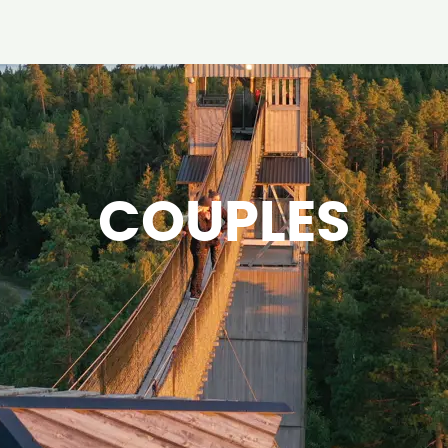
COUPLES