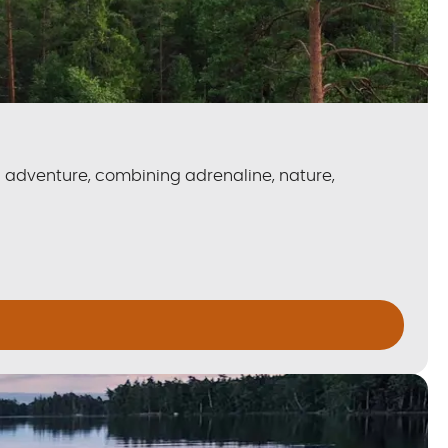
n adventure, combining adrenaline, nature,