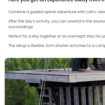
Here you get an experience away from ev
Combine a guided zipline adventure with calm, views
After the day’s activity, you can unwind in the sauna
surroundings.
Perfect for a day together or an overnight stay focus
The setup is flexible, from shorter activities to a 