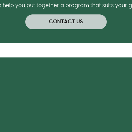
s help you put together a program that suits your 
CONTACT US