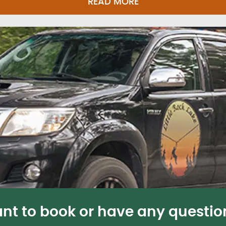
READ MORE
nt to book or have any questio