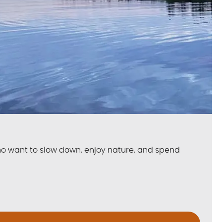
ho want to slow down, enjoy nature, and spend