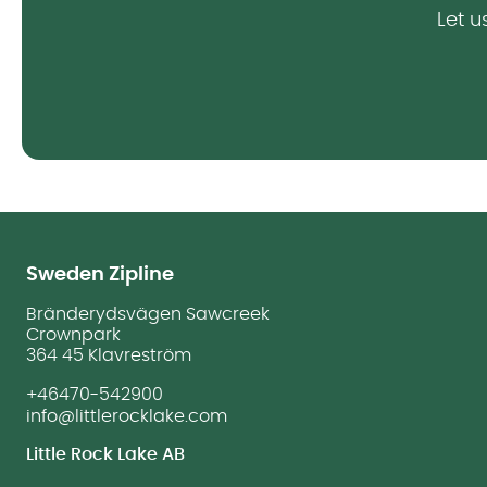
Let u
Sweden Zipline
Bränderydsvägen Sawcreek
Crownpark
364 45 Klavreström
+46470-542900
info@littlerocklake.com
Little Rock Lake AB