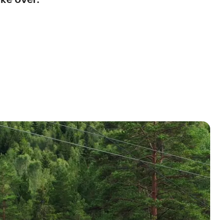
ke over.