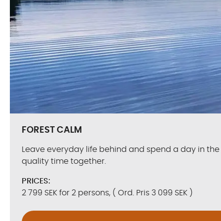
FOREST CALM
Leave everyday life behind and spend a day in the
quality time together.
PRICES:
2 799 SEK for 2 persons, ( Ord. Pris 3 099 SEK )