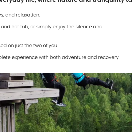
eryday life, where nature and tranquility ta
, and relaxation.
 and hot tub, or simply enjoy the silence and
ed on just the two of you.
complete experience with both adventure and recovery.