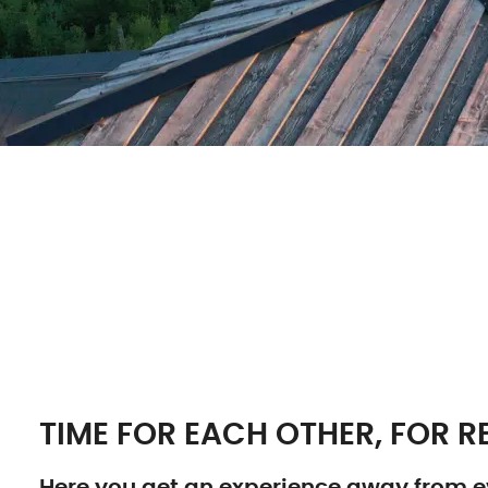
TIME FOR EACH OTHER, FOR RE