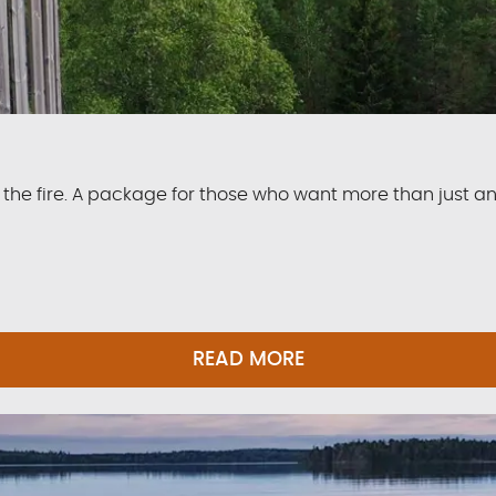
the fire. A package for those who want more than just a
READ MORE