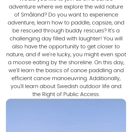
adventure where we explore the wild nature
of Småland? Do you want to experience
adventure, learn how to paddle, capsize, and
be rescued through buddy rescues? It's a
challenging day filled with laughter! You will
also have the opportunity to get closer to
nature, and if we're lucky, you might even spot
a moose eating by the shoreline. On this day,
we'll learn the basics of canoe paddling and
efficient canoe manoeuvring. Additionally,
you'll learn about Swedish outdoor life and
the Right of Public Access.