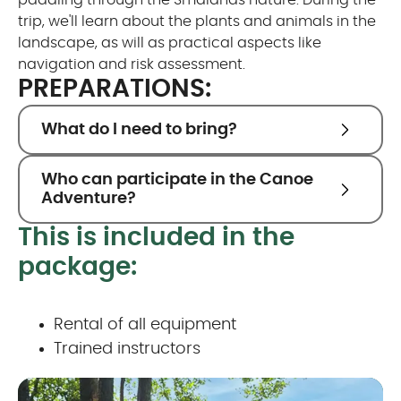
paddling through the Smålands nature. During the
trip, we'll learn about the plants and animals in the
landscape, as will as practical aspects like
navigation and risk assessment.
PREPARATIONS:
What do I need to bring?
Who can participate in the Canoe
Adventure?
This is included in the
package:
Rental of all equipment
Trained instructors