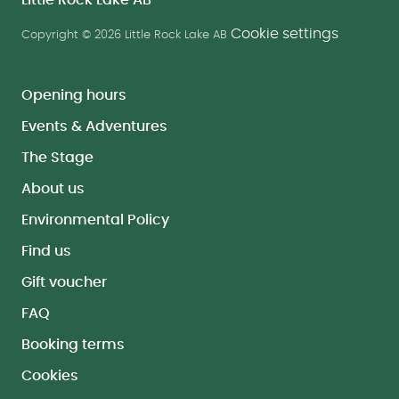
Little Rock Lake AB
Cookie settings
Copyright © 2026 Little Rock Lake AB
Opening hours
Events & Adventures
The Stage
About us
Environmental Policy
Find us
Gift voucher
FAQ
Booking terms
Cookies