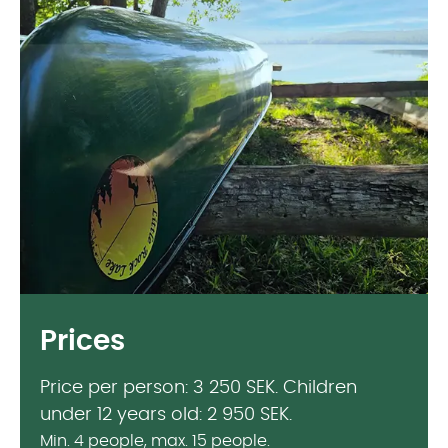
Prices
Price per person: 3 250 SEK. Children
under 12 years old: 2 950 SEK.
Min. 4 people, max. 15 people.