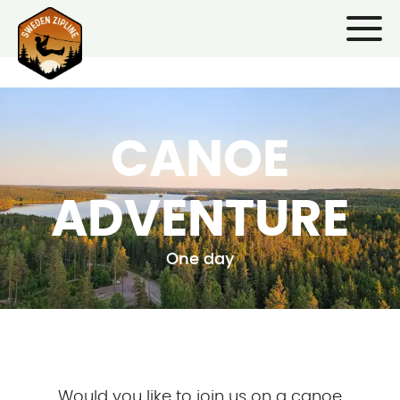
CANOE
ADVENTURE
One day
Would you like to join us on a canoe