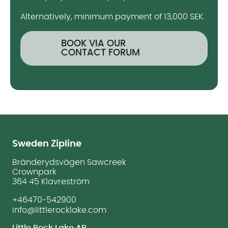
Alternatively, minimum payment of 13,000 SEK.
BOOK VIA OUR
CONTACT FORUM
Sweden Zipline
Bränderydsvägen Sawcreek
Crownpark
364 45 Klavreström
+46470-542900
info@littlerocklake.com