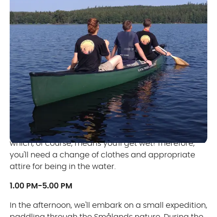
DAY 1
09.00 AM-12.00 PM
The day starts with theory and practice on land
and water. We discuss risk assessment and
management, practice various basic paddle
strokes, techniques, and carry out rescue exercises,
which, of course, means you'll get wet! Therefore,
you'll need a change of clothes and appropriate
attire for being in the water.
1.00 PM-5.00 PM
In the afternoon, we'll embark on a small expedition,